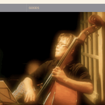
GOODS