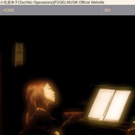
小笠原幸子(Sachiko Ogasawara)|FÜGELMUSIK Official Website
HOME
BIO