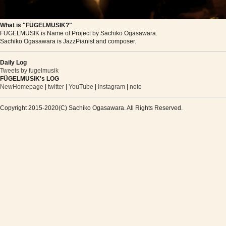
What is "FÜGELMUSIK?"
FÜGELMUSIK is Name of Project by Sachiko Ogasawara.
Sachiko Ogasawara is JazzPianist and composer.
Daily Log
Tweets by fugelmusik
FÜGELMUSIK's LOG
NewHomepage
|
twitter
|
YouTube
|
instagram
|
note
Copyright 2015-2020(C) Sachiko Ogasawara. All Rights Reserved.